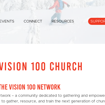
EVENTS
CONNECT
RESOURCES
SUPPO
VISION 100 CHURCH
the Vision 100 Network
twork – a community dedicated to gathering and empower
r: to gather, resource, and train the next generation of chur