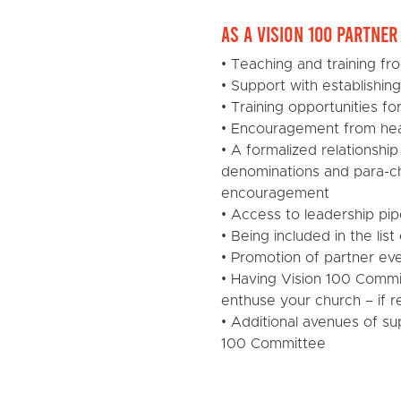
As a Vision 100 Partne
• Teaching and training fr
• Support with establishin
• Training opportunities f
• Encouragement from hea
• A formalized relationship
denominations and para-ch
encouragement
• Access to leadership pip
• Being included in the li
• Promotion of partner ev
• Having Vision 100 Commi
enthuse your church – if 
• Additional avenues of su
100 Committee