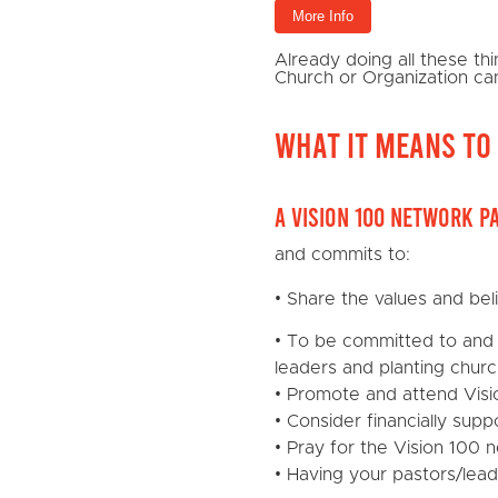
More Info
Already doing all these t
Church or Organization ca
What it means to 
A Vision 100 Network p
and commits to:
• Share the values and bel
• To be committed to and 
leaders and planting churc
• Promote and attend Visi
• Consider financially sup
• Pray for the Vision 100 
• Having your pastors/lea