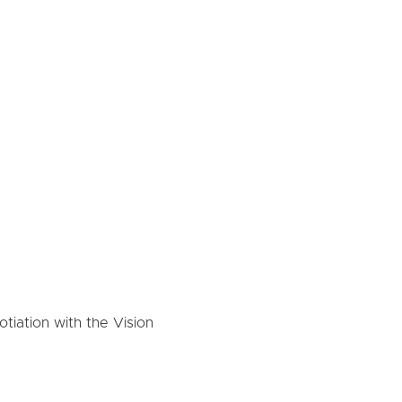
tiation with the Vision