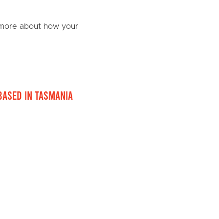
n more about how your
based in Tasmania