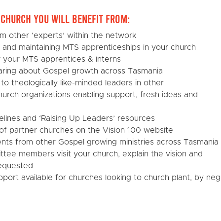
r Church you will benefit from:
om other ‘experts’ within the network
g and maintaining MTS apprenticeships in your church
or your MTS apprentices & interns
ring about Gospel growth across Tasmania
 to theologically like-minded leaders in other
urch organizations enabling support, fresh ideas and
elines and ‘Raising Up Leaders’ resources
st of partner churches on the Vision 100 website
ents from other Gospel growing ministries across Tasmania
ttee members visit your church, explain the vision and
requested
pport available for churches looking to church plant, by nego