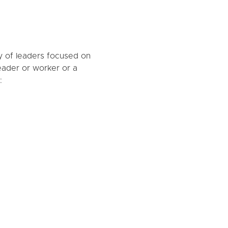
y of leaders focused on
eader or worker or a
: