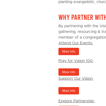
planting evangelistic, chur
Why Partner wit
By partnering with the Vi
gathering, resourcing & t
member of a congregation,
Attend Our Events:
More Info
Pray for Vision 100:
More Info
Support Our Vision:
More Info
Explore Partnership: