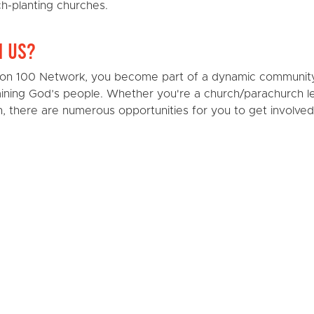
ch-planting churches.
h Us?
sion 100 Network, you become part of a dynamic communit
raining God’s people. Whether you're a church/parachurch l
 there are numerous opportunities for you to get involved