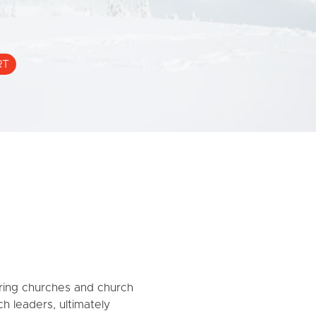
RT
ing churches and church
ch leaders, ultimately