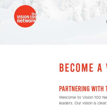
BECOME A 
Partnering with 
Welcome to Vision 100 Ne
leaders. Our vision is clea