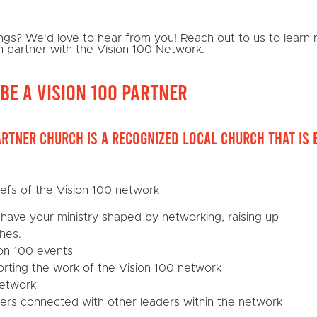
hings? We'd love to hear from you! Reach out to us to lear
n partner with the Vision 100 Network.
be a Vision 100 Partner
artner church is a recognized local church that is 
iefs of the Vision 100 network
have your ministry shaped by networking, raising up
hes.
on 100 events
porting the work of the Vision 100 network
network
ders connected with other leaders within the network