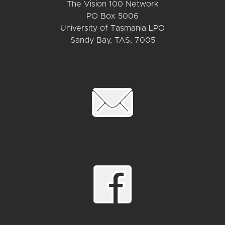
The Vision 100 Network
PO Box 5006
University of Tasmania LPO
Sandy Bay, TAS, 7005