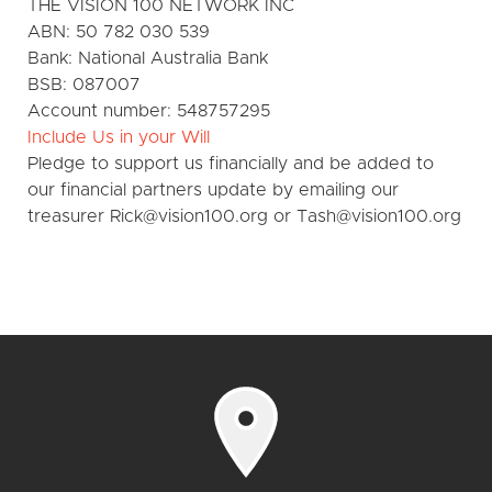
THE VISION 100 NETWORK INC
ABN: 50 782 030 539
Bank: National Australia Bank
BSB: 087007
Account number: 548757295
Include Us in your Will
Pledge to support us financially and be added to
our financial partners update by emailing our
treasurer Rick@vision100.org or Tash@vision100.org