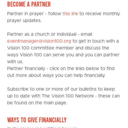
BECOME A PARTNER
Partner in prayer - follow
this link
to receive monthly
prayer updates.
Partner as a church or individual - email
eventmanager@vision100.org
to get in touch with a
Vision 100 committee member and discuss the
ways Vision 100 can serve you and you can partner
with us.
Partner financially - click on the links below to find
out more about ways you can help financially.
Subscribe to one or more of our bulletins to keep
up to date with The Vision 100 Network - these can
be found on the main page.
WAYS TO GIVE FINANCIALLY