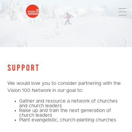
SUPPORT
We would love you to consider partnering with the
Vision 100 Network in our goal to:
Gather and resource a network of churches
and church leaders
Raise up and train the next generation of
church leaders
Plant evangelistic, church-planting churches